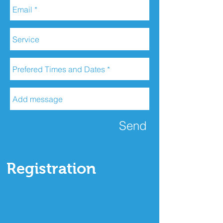
Send
Registration